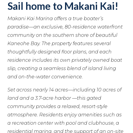
Sail home to Makani Kai!
Makani Kai Marina offers a true boater’s
paradise—an exclusive, 80-residence waterfront
community on the southern shore of beautiful
Kaneohe Bay. The property features several
thoughtfully designed floor plans, and each
residence includes its own privately owned boat
slip, creating a seamless blend of island living
and on-the-water convenience.
Set across nearly 14 acres—including 10 acres of
land and a 3.7-acre harbor —this gated
community provides a relaxed, resort-style
atmosphere. Residents enjoy amenities such as
a recreation center with pool and clubhouse, a
residential marina, and the support of an on-site