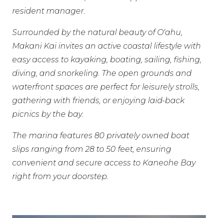
resident manager.
Surrounded by the natural beauty of Oʻahu,
Makani Kai invites an active coastal lifestyle with
easy access to kayaking, boating, sailing, fishing,
diving, and snorkeling. The open grounds and
waterfront spaces are perfect for leisurely strolls,
gathering with friends, or enjoying laid-back
picnics by the bay.
The marina features 80 privately owned boat
slips ranging from 28 to 50 feet, ensuring
convenient and secure access to Kaneohe Bay
right from your doorstep.