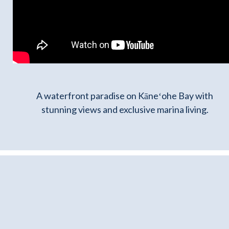
A waterfront paradise on Kāneʻohe Bay with
stunning views and exclusive marina living.