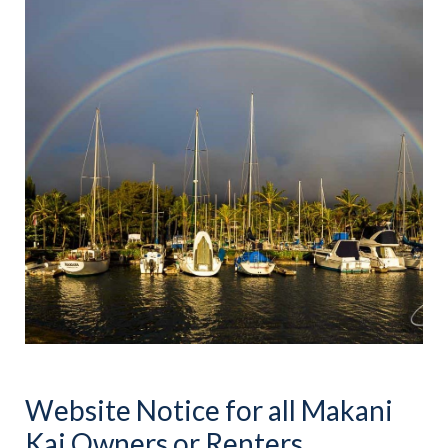
Website Notice for all Makani
Kai Owners or Renters