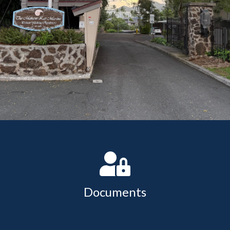
change
https://www.makanikaimarina.org/clubhouse-
reservation
https://www.makanikaimarina.org/historic-
makani-kai
https://www.makanikaimarina.org/vessel-
registration
Documents