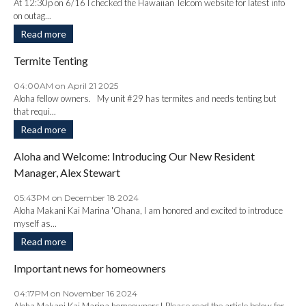
At 12:30p on 6/16 I checked the Hawaiian Telcom website for latest info
on outag...
Read more
Termite Tenting
04:00AM on April 21 2025
Aloha fellow owners. My unit #29 has termites and needs tenting but
that requi...
Read more
Aloha and Welcome: Introducing Our New Resident
Manager, Alex Stewart
05:43PM on December 18 2024
Aloha Makani Kai Marina 'Ohana, I am honored and excited to introduce
myself as...
Read more
Important news for homeowners
04:17PM on November 16 2024