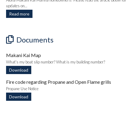
Aloha Makani Kai Marina homeowners! Please read the article below for
updates on...
Read more
Documents
Makani Kai Map
What’s my boat slip number? What is my building number?
Download
Fire code regarding Propane and Open Flame grills
Propane Use Notice
Download