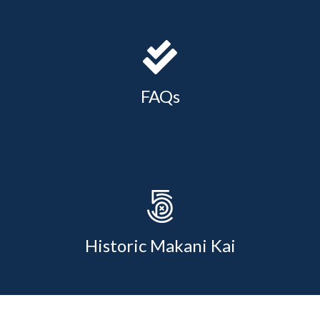
FAQs
Historic Makani Kai