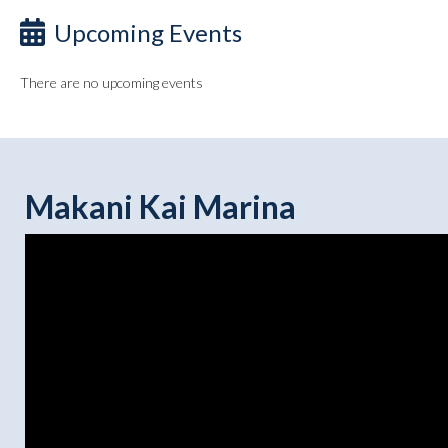
Upcoming Events
There are no upcoming events
Makani Kai Marina