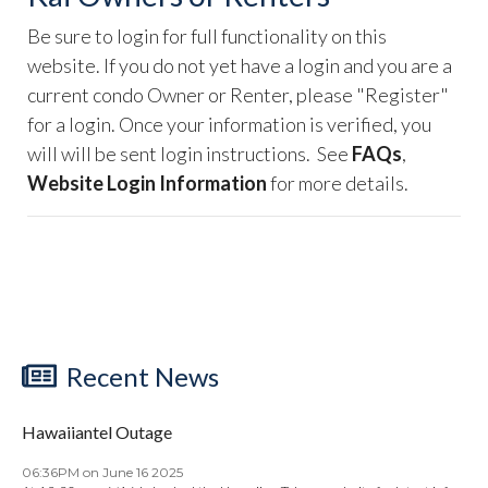
Be sure to login for full functionality on this
website. If you do not yet have a login and you are a
current condo Owner or Renter, please "Register"
for a login. Once your information is verified, you
will will be sent login instructions. See
FAQs
,
Website Login Information
for more details.
Recent News
Hawaiiantel Outage
06:36PM on June 16 2025