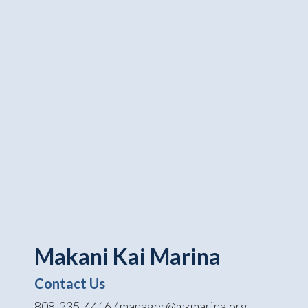
Makani Kai Marina
Contact Us
808-235-4416 / manager@mkmarina.org